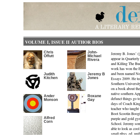
VOLUME I, ISSUE II AUTHOR BIOS
Chris
John-
Jeremy B. Jones’ (
Offutt
Michael
appear in Quarterl
Rivera
and Killing The Bu
work has won the 
and been named Not
Judith
Jeremy B
Kitchen
Jones
Essays 2009. He tea
Southern University
on a book about the
native southern App
Ander
Roxane
defunct things go to
Monson
Gay
days of Coach King:
teacher who taught t
Boot Scootin Boogi
Alfred
purple and gold gy
Corn
School. Jeremy some
able to look as cool
small phys. ed. uni
gelled butt-cutt st