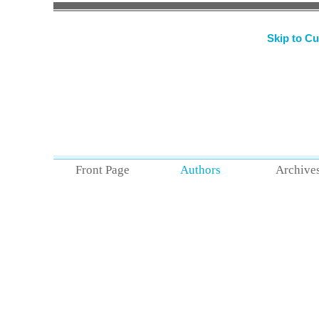
and forth just belo
heel, toe, dosey do
Skip to Cu
Read
Goat Gonad
Front Page
Authors
Archive